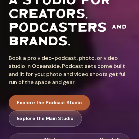
A STUDIO FOR
CREATORS,
PODCASTERS &
BRANDS.
Book a pro video-podcast, photo, or video
studio in Oceanside. Podcast sets come built
and lit for you; photo and video shoots get full
run of the space and gear.
Explore the Podcast Studio
Explore the Main Studio