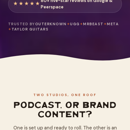
80+ five-star reviews on Google &
★★★★★
Peerspace
TRUSTED BY
OUTERKNOWN
✦
UGG
✦
MRBEAST
✦
META
✦
TAYLOR GUITARS
TWO STUDIOS, ONE ROOF
PODCAST, OR BRAND
CONTENT?
One is set up and ready to roll. The other is an