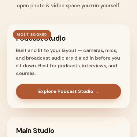
open photo & video space you run yourself.
MOST BOOKED
Podcast Studio
Built and lit to your layout — cameras, mics,
and broadcast audio are dialed in before you
sit down. Best for podcasts, interviews, and
courses.
Explore Podcast Studio →
Main Studio