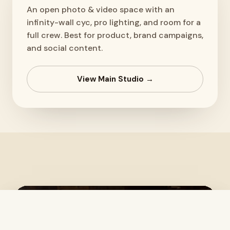
An open photo & video space with an
infinity-wall cyc, pro lighting, and room for a
full crew. Best for product, brand campaigns,
and social content.
View Main Studio →
Text us
Book the Studio