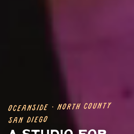
Oceanside · North County
San Diego