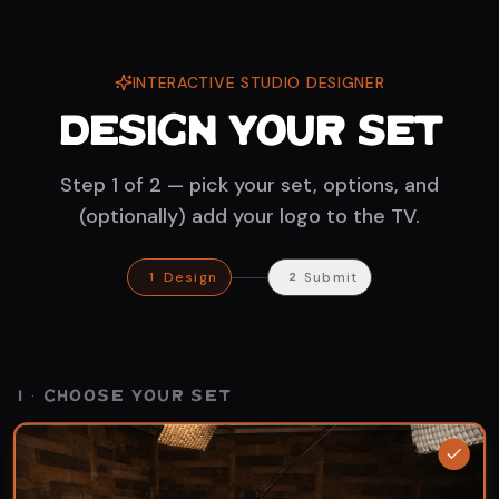
INTERACTIVE STUDIO DESIGNER
Design Your Set
Step 1 of 2 — pick your set, options, and
(optionally) add your logo to the TV.
Design
Submit
1
2
Solo Set
·
Wood
1 · CHOOSE YOUR SET