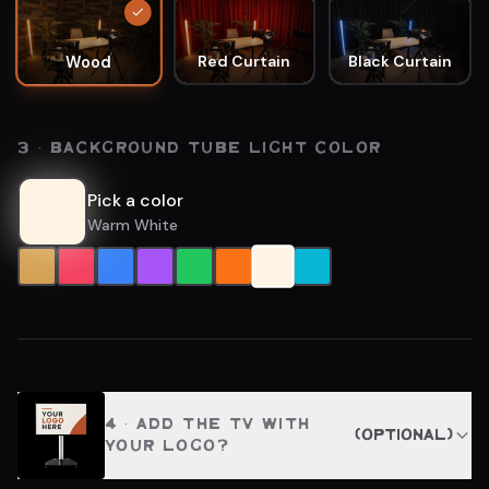
Red Curtain
Black Curtain
Wood
3 · BACKGROUND TUBE LIGHT COLOR
Pick a color
Warm White
4
· ADD THE TV WITH
(optional)
YOUR LOGO?