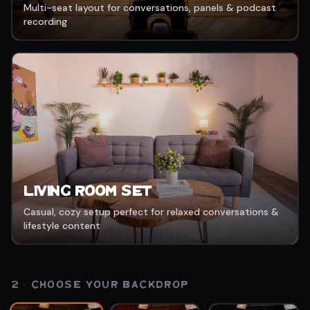
Multi-seat layout for conversations, panels & podcast
recording
Living Room Set
Casual, cozy setup perfect for relaxed conversations &
lifestyle content
2 · CHOOSE YOUR
BACKDROP