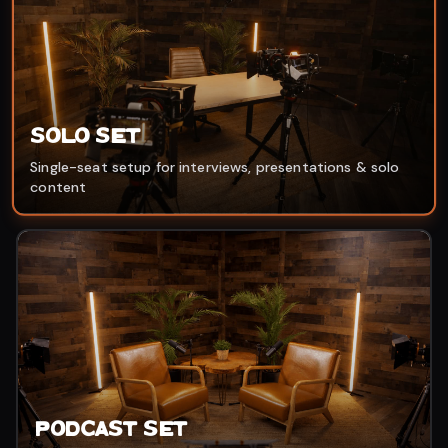
Solo Set
Single-seat setup for interviews, presentations & solo
content
Podcast Set