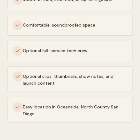
Comfortable, soundproofed space
Optional full-service tech crew
Optional clips, thumbnails, show notes, and
launch content
Easy location in Oceanside, North County San
Diego