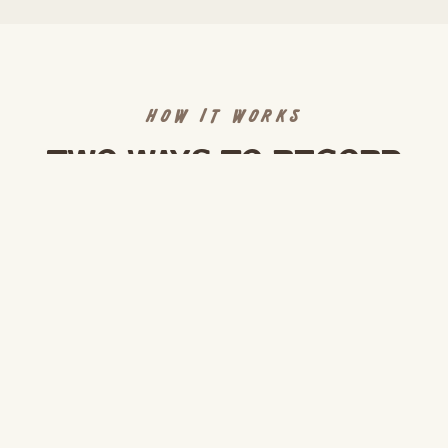
HOW IT WORKS
Two ways to record
DIY Self-Shoot
$150/hr
WALK IN AND RECORD
Rent the space by the hour with cameras, mics,
and lighting pre-set. Our team helps you get
rolling in the first 15 minutes, then leaves you to