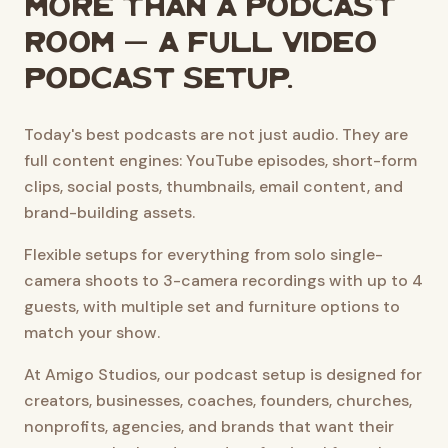
More than a podcast
room — a full video
podcast setup.
Today's best podcasts are not just audio. They are
full content engines: YouTube episodes, short-form
clips, social posts, thumbnails, email content, and
brand-building assets.
Flexible setups for everything from solo single-
camera shoots to 3-camera recordings with up to 4
guests, with multiple set and furniture options to
match your show.
At Amigo Studios, our podcast setup is designed for
creators, businesses, coaches, founders, churches,
nonprofits, agencies, and brands that want their