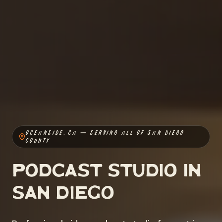
OCEANSIDE, CA — SERVING ALL OF SAN DIEGO
COUNTY
Podcast Studio in
San Diego