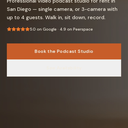
Professional video podcast studio for rent in
San Diego — single camera, or 3-camera with
up to 4 guests. Walk in, sit down, record.
5.0 on Google · 4.9 on Peerspace
Book the Podcast Studio
See Availability