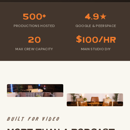
500+
4.9★
PRODUCTIONS HOSTED
GOOGLE & PEERSPACE
20
$100/hr
MAX CREW CAPACITY
MAIN STUDIO DIY
BUILT FOR VIDEO