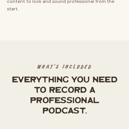
content to look and sound professional from the
start.
WHAT'S INCLUDED
Everything you need
to record a
professional
podcast.