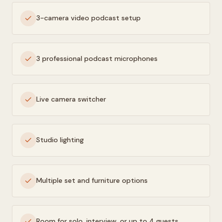
3-camera video podcast setup
3 professional podcast microphones
Live camera switcher
Studio lighting
Multiple set and furniture options
Room for solo, interview, or up to 4 guests