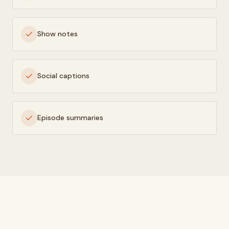
Show notes
Social captions
Episode summaries
HOW IT WORKS