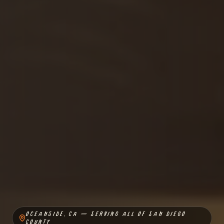
OCEANSIDE, CA — SERVING ALL OF SAN DIEGO
COUNTY