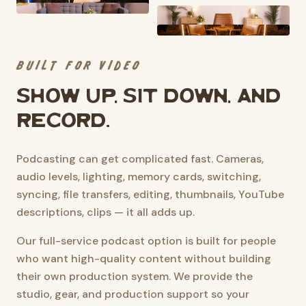
BUILT FOR VIDEO
Show up, sit down, and
record.
Podcasting can get complicated fast. Cameras,
audio levels, lighting, memory cards, switching,
syncing, file transfers, editing, thumbnails, YouTube
descriptions, clips — it all adds up.
Our full-service podcast option is built for people
who want high-quality content without building
their own production system. We provide the
studio, gear, and production support so your