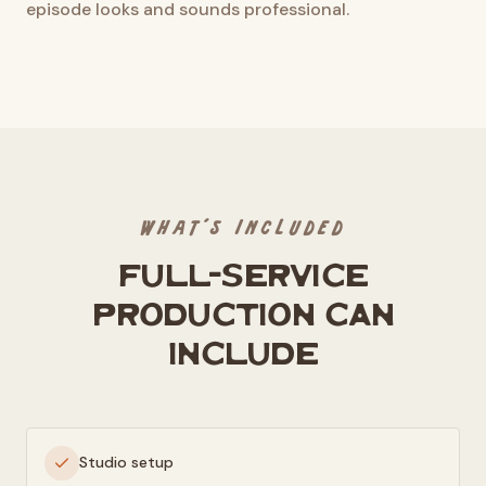
episode looks and sounds professional.
WHAT'S INCLUDED
Full-service
production can
include
Studio setup