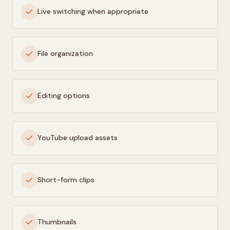
Live switching when appropriate
File organization
Editing options
YouTube upload assets
Short-form clips
Thumbnails