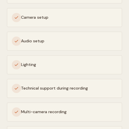
Camera setup
Audio setup
Lighting
Technical support during recording
Multi-camera recording